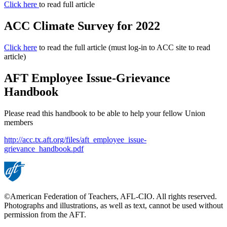
Click here
to read full article
ACC Climate Survey for 2022
Click here
to read the full article (must log-in to ACC site to read
article)
AFT Employee Issue-Grievance
Handbook
Please read this handbook to be able to help your fellow Union
members
http://acc.tx.aft.org/files/aft_employee_issue-
grievance_handbook.pdf
©American Federation of Teachers, AFL-CIO. All rights reserved.
Photographs and illustrations, as well as text, cannot be used without
permission from the AFT.