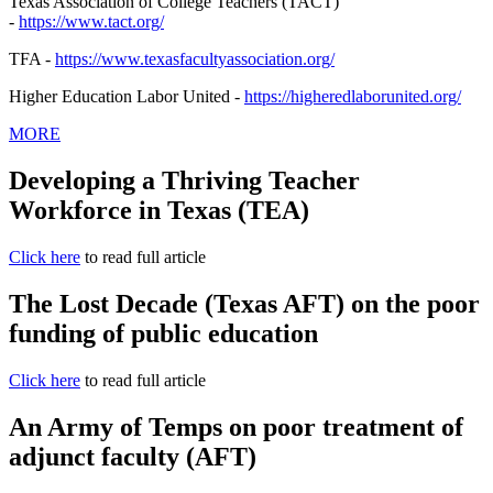
Texas Association of College Teachers (TACT)
-
https://www.tact.org/
TFA -
https://www.
texasfacultyassociation.org/
Higher Education Labor United -
https://higheredlaborunited.
org/
MORE
Developing a Thriving Teacher
Workforce in Texas (TEA)
Click here
to read full article
The Lost Decade (Texas AFT) on the poor
funding of public education
Click here
to read full article
An Army of Temps on poor treatment of
adjunct faculty (AFT)