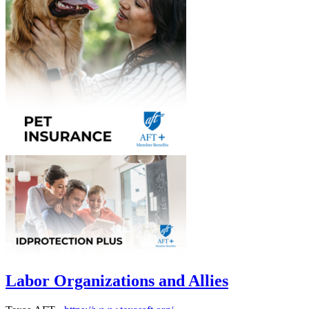
Labor Organizations and Allies