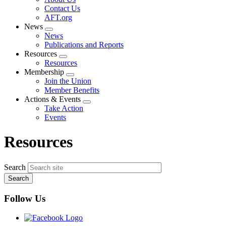
menu
Contact Us
AFT.org
News
Expand
News
menu
Publications and Reports
Resources
Expand
Resources
menu
Membership
Expand
Join the Union
menu
Member Benefits
Actions & Events
Expand
Take Action
menu
Events
Resources
Search
Follow Us