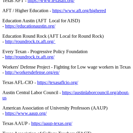
Texas AFT -
https://www.texasaft.org/
AFT / Higher Education -
https://www.aft.org/highered
Education Austin (AFT Local for AISD)
-
https://educationaustin.org/
Education Round Rock (AFT Local for Round Rock)
-
http://roundrock.tx.aft.org/
Every Texan - Progressive Policy Foundation
-
http://roundrock.tx.aft.org/
Workers' Defense Project - Fighting for Low wage workers in Texas
-
http://workersdefense.org/
en/
Texas AFL-CIO -
https://texasaflcio.org/
Austin Central Labor Council -
https://austinlaborcouncil.
org/about-
us
American Association of University Professors (AAUP)
-
https://www.aaup.org/
Texas AAUP -
https://aaup-texas.org/