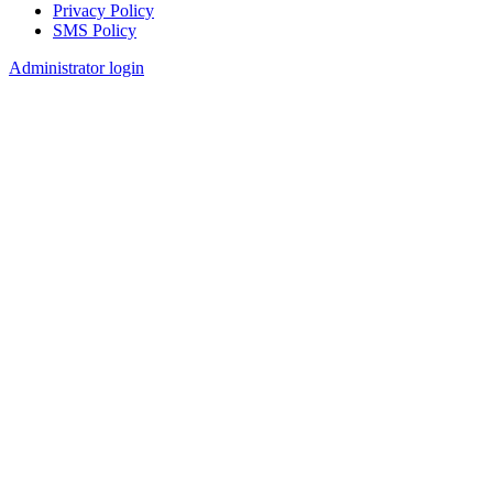
Privacy Policy
SMS Policy
Footer
Administrator login