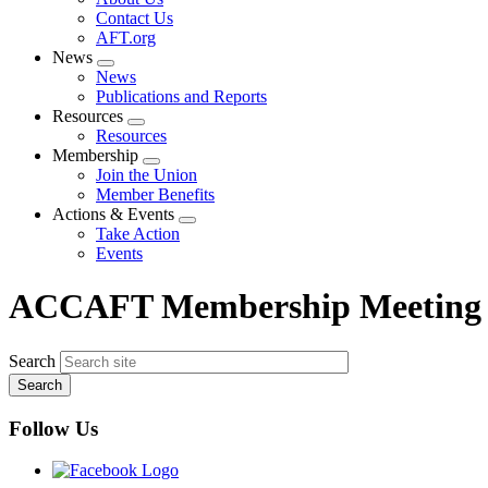
menu
Contact Us
AFT.org
News
Expand
News
menu
Publications and Reports
Resources
Expand
Resources
menu
Membership
Expand
Join the Union
menu
Member Benefits
Actions & Events
Expand
Take Action
menu
Events
ACCAFT Membership Meeting
Search
Follow Us