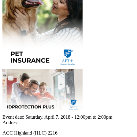
Event date:
Saturday, April 7, 2018 - 12:00pm
to
2:00pm
Address:
ACC Highland (HLC) 2216