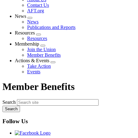
menu
Contact Us
AFT.org
News
Expand
News
menu
Publications and Reports
Resources
Expand
Resources
menu
Membership
Expand
Join the Union
menu
Member Benefits
Actions & Events
Expand
Take Action
menu
Events
Member Benefits
Search
Follow Us