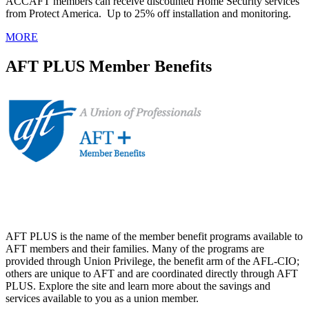
ACCAFT members can receive discounted Home Security services
from Protect America. Up to 25% off installation and monitoring.
MORE
AFT PLUS Member Benefits
AFT PLUS is the name of the member benefit programs available to
AFT members and their families. Many of the programs are
provided through Union Privilege, the benefit arm of the AFL-CIO;
others are unique to AFT and are coordinated directly through AFT
PLUS. Explore the site and learn more about the savings and
services available to you as a union member.