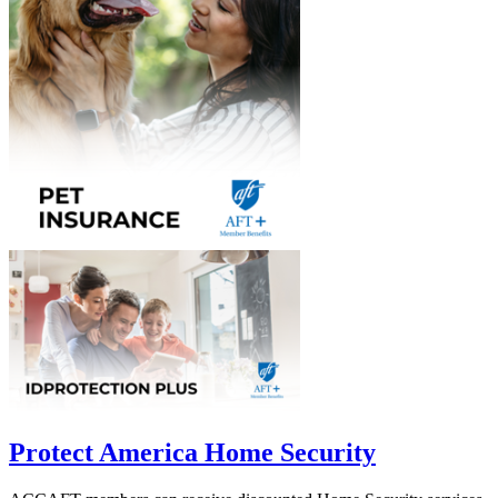
Protect America Home Security