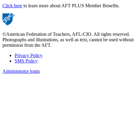
Click here
to learn more about AFT PLUS Member Benefits.
©American Federation of Teachers, AFL-CIO. All rights reserved.
Photographs and illustrations, as well as text, cannot be used without
permission from the AFT.
Privacy Policy
SMS Policy
Footer
Administrator login