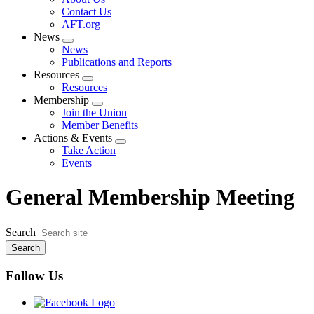
menu
Contact Us
AFT.org
News
Expand
News
menu
Publications and Reports
Resources
Expand
Resources
menu
Membership
Expand
Join the Union
menu
Member Benefits
Actions & Events
Expand
Take Action
menu
Events
General Membership Meeting
Search
Follow Us