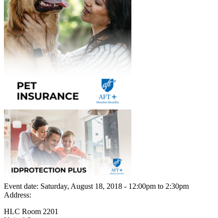
Event date:
Saturday, August 18, 2018 - 12:00pm
to
2:30pm
Address:
HLC Room 2201