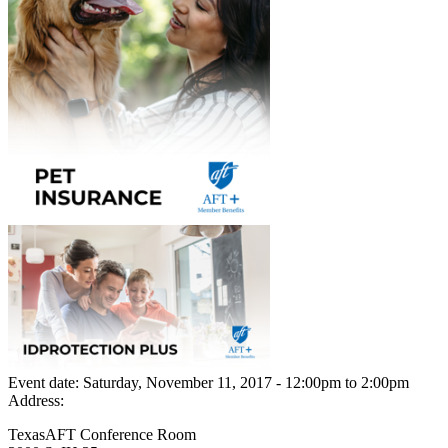
Event date:
Saturday, November 11, 2017 - 12:00pm
to
2:00pm
Address:
TexasAFT Conference Room