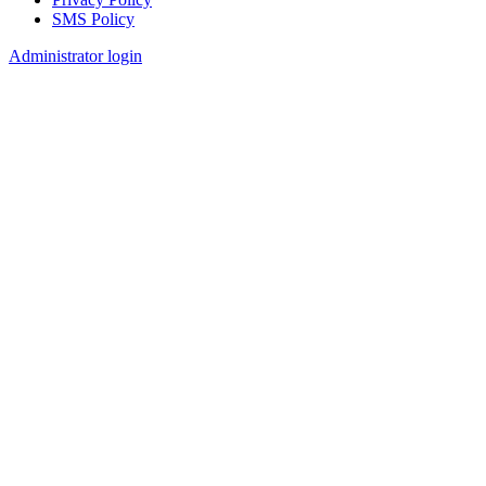
SMS Policy
Footer
Administrator login