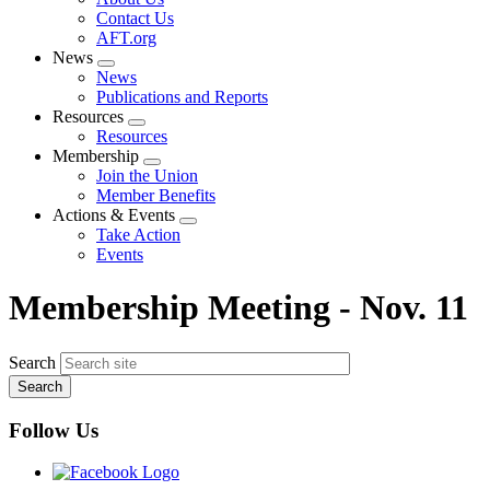
menu
Contact Us
AFT.org
News
Expand
News
menu
Publications and Reports
Resources
Expand
Resources
menu
Membership
Expand
Join the Union
menu
Member Benefits
Actions & Events
Expand
Take Action
menu
Events
Membership Meeting - Nov. 11
Search
Follow Us