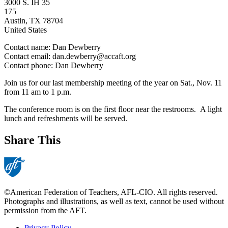
3000 S. IH 35
175
Austin
,
TX
78704
United States
Contact name:
Dan Dewberry
Contact email:
dan.dewberry@accaft.org
Contact phone:
Dan Dewberry
Join us for our last membership meeting of the year on Sat., Nov. 11
from 11 am to 1 p.m.
The conference room is on the first floor near the restrooms. A light
lunch and refreshments will be served.
Share This
©American Federation of Teachers, AFL-CIO. All rights reserved.
Photographs and illustrations, as well as text, cannot be used without
permission from the AFT.
Privacy Policy