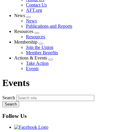
menu
Contact Us
AFT.org
News
Expand
News
menu
Publications and Reports
Resources
Expand
Resources
menu
Membership
Expand
Join the Union
menu
Member Benefits
Actions & Events
Expand
Take Action
menu
Events
Events
Search
Follow Us