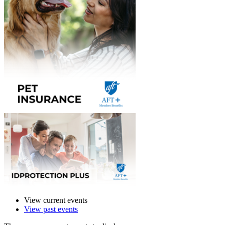
View current events
View past events