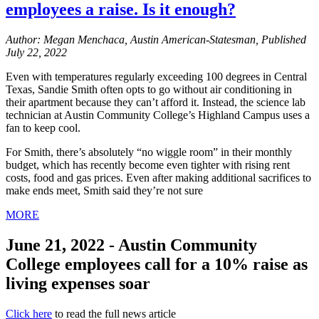
employees a raise. Is it enough?
Author: Megan Menchaca, Austin American-Statesman, Published
July 22, 2022
Even with temperatures regularly exceeding 100 degrees in Central
Texas, Sandie Smith often opts to go without air conditioning in
their apartment because they can’t afford it. Instead, the science lab
technician at Austin Community College’s Highland Campus uses a
fan to keep cool.
For Smith, there’s absolutely “no wiggle room” in their monthly
budget, which has recently become even tighter with rising rent
costs, food and gas prices. Even after making additional sacrifices to
make ends meet, Smith said they’re not sure
MORE
June 21, 2022 - Austin Community
College employees call for a 10% raise as
living expenses soar
Click here
to read the full news article