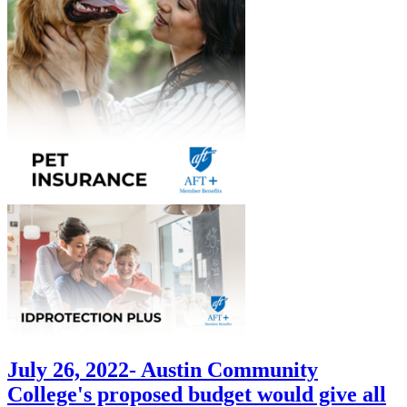
July 26, 2022- Austin Community
College's proposed budget would give all