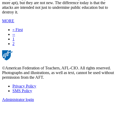
more apt), but they are not new. The difference today is that the
attacks are intended not just to undermine public education but to
destroy it.
MORE
First
« First
page
Previous
‹‹
page
Page
1
Current
2
page
©American Federation of Teachers, AFL-CIO. All rights reserved.
Photographs and illustrations, as well as text, cannot be used without
permission from the AFT.
Privacy Policy
SMS Policy
Footer
Administrator login