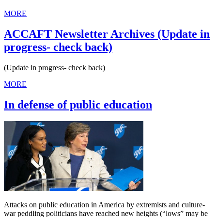
MORE
ACCAFT Newsletter Archives (Update in
progress- check back)
(Update in progress- check back)
MORE
In defense of public education
Attacks on public education in America by extremists and culture-
war peddling politicians have reached new heights (“lows” may be