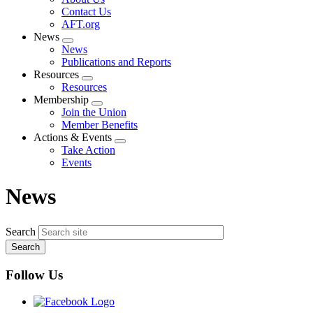
menu
Contact Us
AFT.org
News
Expand
News
menu
Publications and Reports
Resources
Expand
Resources
menu
Membership
Expand
Join the Union
menu
Member Benefits
Actions & Events
Expand
Take Action
menu
Events
News
Search
Follow Us