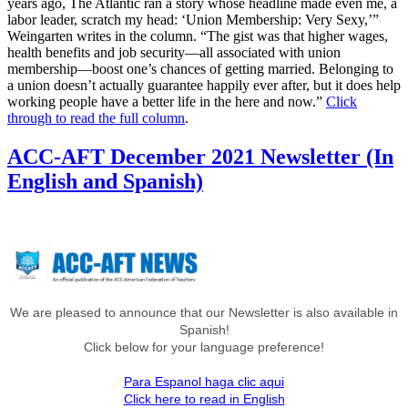
years ago, The Atlantic ran a story whose headline made even me, a
labor leader, scratch my head: ‘Union Membership: Very Sexy,’”
Weingarten writes in the column. “The gist was that higher wages,
health benefits and job security—all associated with union
membership—boost one’s chances of getting married. Belonging to
a union doesn’t actually guarantee happily ever after, but it does help
working people have a better life in the here and now.”
Click
through to read the full column
.
ACC-AFT December 2021 Newsletter (In
English and Spanish)
We are pleased to announce that our Newsletter is also available in
Spanish!
Click below for your language preference!
Para Espanol haga clic aqui
Click here to read in English