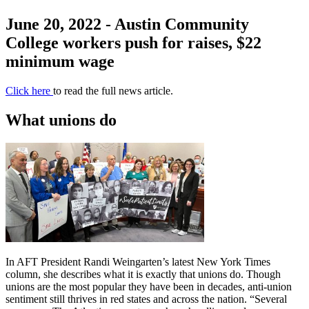
June 20, 2022 - Austin Community
College workers push for raises, $22
minimum wage
Click here
to read the full news article.
What unions do
In AFT President Randi Weingarten’s latest New York Times
column, she describes what it is exactly that unions do. Though
unions are the most popular they have been in decades, anti-union
sentiment still thrives in red states and across the nation. “Several